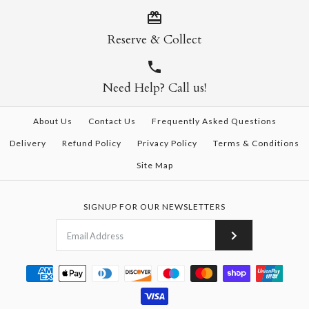
Reserve & Collect
Need Help? Call us!
About Us
Contact Us
Frequently Asked Questions
Delivery
Refund Policy
Privacy Policy
Terms & Conditions
Site Map
SIGNUP FOR OUR NEWSLETTERS