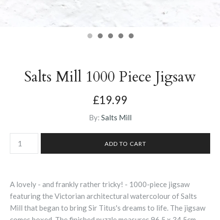
Salts Mill 1000 Piece Jigsaw
£19.99
By:
Salts Mill
A lovely - and frankly rather tricky! - 1000-piece jigsaw
featuring the Victorian architectural watercolour of Salts
Mill that began to bring Sir Titus's dreams to life. The jigsaw
comes boxed. The finished puzzle measures 96.5 x 34.5cm.