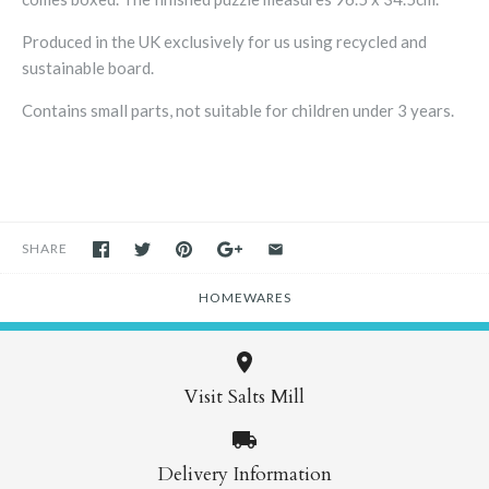
Produced in the UK exclusively for us using recycled and
sustainable board.
Contains small parts, not suitable for children under 3 years.
SHARE
HOMEWARES
Visit Salts Mill
Delivery Information