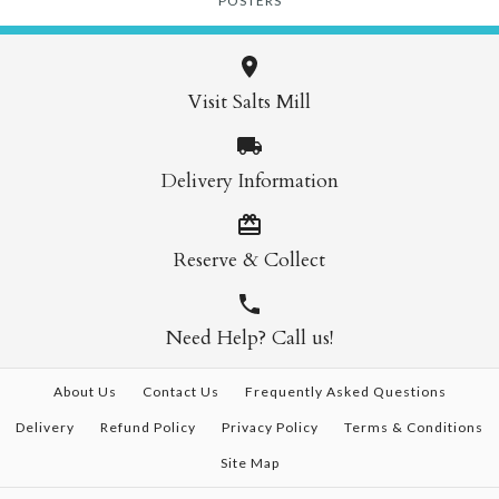
POSTERS
Visit Salts Mill
Delivery Information
Reserve & Collect
Need Help? Call us!
About Us
Contact Us
Frequently Asked Questions
Delivery
Refund Policy
Privacy Policy
Terms & Conditions
Site Map