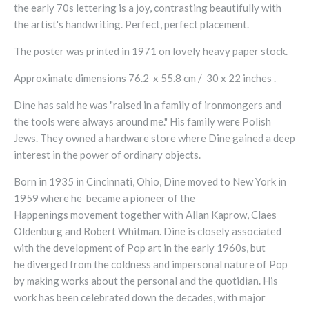
the early 70s lettering is a joy, contrasting beautifully with
the artist's handwriting. Perfect, perfect placement.
The poster was printed in 1971 on lovely heavy paper stock.
Approximate dimensions 76.2 x 55.8 cm / 30 x 22 inches .
Dine has said he was "raised in a family of ironmongers and
the tools were always around me." His family were Polish
Jews. They owned a hardware store where Dine gained a deep
interest in the power of ordinary objects.
Born in 1935 in Cincinnati, Ohio, Dine moved to New York in
1959 where he became a pioneer of the
Happenings movement together with Allan Kaprow, Claes
Oldenburg and Robert Whitman.
Dine is closely associated
with the development of Pop art
in the early 1960s, but
he
diverged from the coldness and impersonal nature of Pop
by making works about the personal and the quotidian. His
work has been celebrated down the decades, with major