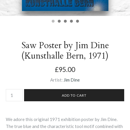
Saw Poster by Jim Dine
(Kunsthalle Bern, 1971)
£95.00
Artist:
Jim Dine
We adore this original 1971 exhibition poster by Jim Dine.
The true blue and the characteristic tool motif combined with