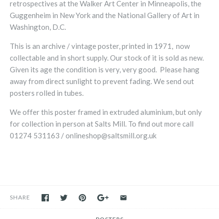
retrospectives at the Walker Art Center in Minneapolis, the
Guggenheim in New York and the National Gallery of Art in
Washington, D.C.
This is an archive / vintage poster, printed in 1971, now
collectable and in short supply. Our stock of it is sold as new.
Given its age the condition is very, very good. Please hang
away from direct sunlight to prevent fading.
We send out
posters rolled in tubes.
We offer this poster framed in extruded aluminium, but only
for collection in person at Salts Mill. To find out more call
01274 531163 /
onlineshop@saltsmill.org.uk
SHARE