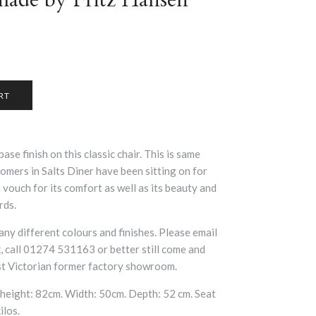
base finish on this classic chair. This is same
omers in Salts Diner have been sitting on for
vouch for its comfort as well as its beauty and
rds.
many different colours and finishes. Please email
 call 01274 531163 or better still come and
ast Victorian former factory showroom.
height: 82cm. Width: 50cm. Depth: 52 cm. Seat
ilos.