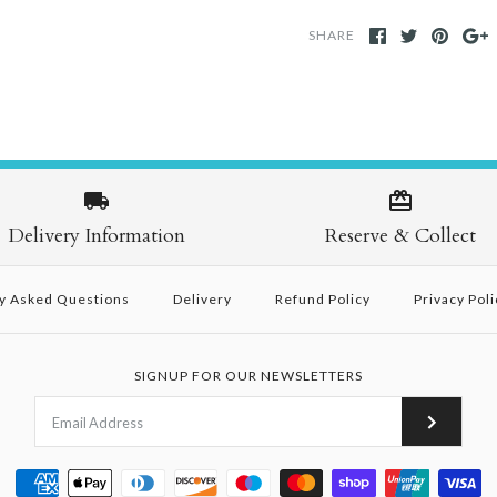
SHARE
Delivery Information
Reserve & Collect
y Asked Questions
Delivery
Refund Policy
Privacy Poli
SIGNUP FOR OUR NEWSLETTERS