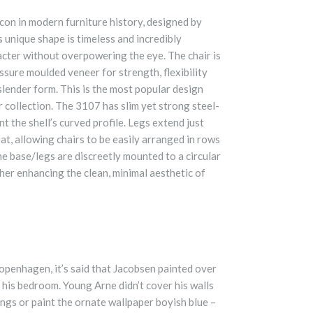
icon in modern furniture history, designed by
 unique shape is timeless and incredibly
racter without overpowering the eye. The chair is
ssure moulded veneer for strength, flexibility
 slender form. This is the most popular design
r collection. The 3107 has slim yet strong steel-
 the shell’s curved profile. Legs extend just
at, allowing chairs to be easily arranged in rows
he base/legs are discreetly mounted to a circular
her enhancing the clean, minimal aesthetic of
Copenhagen, it’s said that Jacobsen painted over
 his bedroom. Young Arne didn’t cover his walls
ings or paint the ornate wallpaper boyish blue –