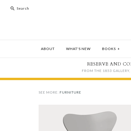
ABOUT
WHAT'S NEW
BOOKS
+
RESERVE AND CO
FROM THE 1853 GALLERY, 
SEE MORE:
FURNITURE