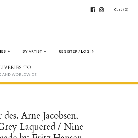
Cart (0)
IES
+
BY ARTIST
+
REGISTER
/
LOG IN
LIVERIES TO
K AND WORLDWIDE
r des. Arne Jacobsen,
Grey Laquered / Nine
made by Fritz Hansen