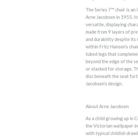
The Series 7™ chair is an 
Arne Jacobsen in 1955. Its
versatile, displaying cha
made from 9 layers of pre
and durability despite its
within Fritz Hansen’s chai
tubed legs that complement
beyond the edge of the se
or stacked for storage. T
disc beneath the seat furt
Jacobsen’s design.
About Arne Jacobsen
As a child growing up in 
the Victorian wallpaper in
with typical childish draw