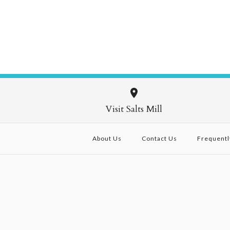
Visit Salts Mill
About Us
Contact Us
Frequentl