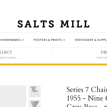
HOMEWARES
+
POSTERS & PRINTS
+
STATIONERY & SUPPL
LLECT
DE
SALTS MILL
THE U
Series 7 Chai
1955 - Nine 
Grey Base - 