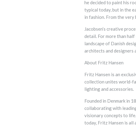
he decided to paint his r
typical today, but in the 
in fashion. From the very
Jacobsen’s creative proce
detail.
For more than half 
landscape of Danish desig
architects and designers 
About Fritz Hansen
Fritz Hansen is an exclus
collection unites world-f
lighting and accessories.
Founded in Denmark in 18
collaborating with leading
visionary concepts to lif
today, Fritz Hansen is all