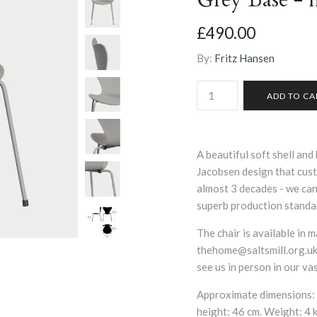
£490.00
By:
Fritz Hansen
A beautiful soft shell and 
Jacobsen design that cust
almost 3 decades - we can 
superb production standa
The chair is available in 
thehome@saltsmill.org.uk,
see us in person in our v
Approximate dimensions: 
height: 46 cm. Weight: 4 k