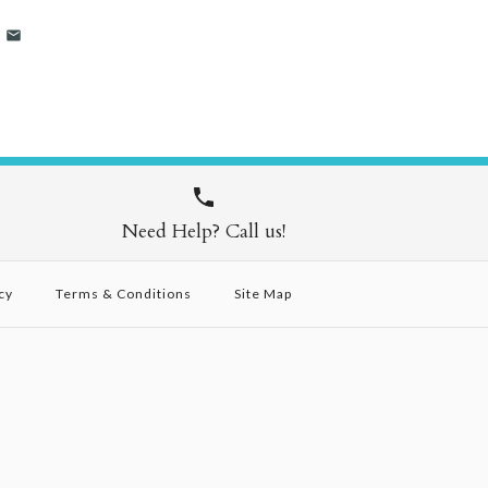
Need Help? Call us!
cy
Terms & Conditions
Site Map