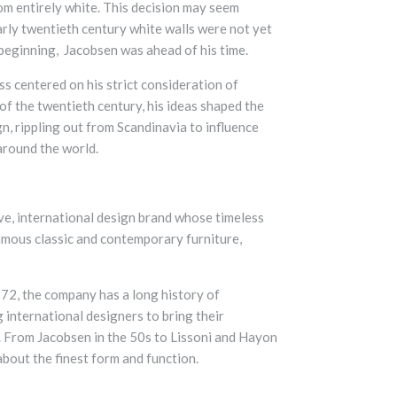
oom entirely white. This decision may seem
early twentieth century white walls were not yet
 beginning, Jacobsen was ahead of his time.
ss centered on his strict consideration of
of the twentieth century, his ideas shaped the
n, rippling out from Scandinavia to influence
around the world.
ive, international design brand whose timeless
amous classic and contemporary furniture,
72, the company has a long history of
 international designers to bring their
e. From Jacobsen in the 50s to Lissoni and Hayon
 about the finest form and function.