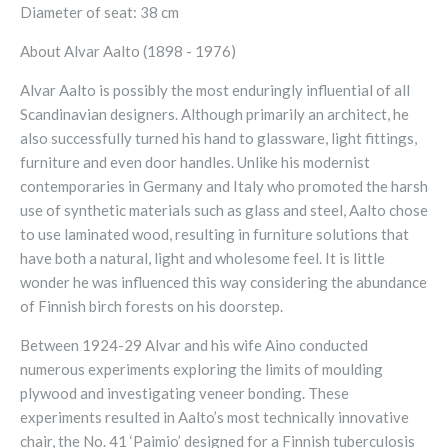
Diameter of seat: 38 cm
About Alvar Aalto (1898 - 1976)
Alvar Aalto is possibly the most enduringly influential of all
Scandinavian designers. Although primarily an architect, he
also successfully turned his hand to glassware, light fittings,
furniture and even door handles. Unlike his modernist
contemporaries in Germany and Italy who promoted the harsh
use of synthetic materials such as glass and steel, Aalto chose
to use laminated wood, resulting in furniture solutions that
have both a natural, light and wholesome feel. It is little
wonder he was influenced this way considering the abundance
of Finnish birch forests on his doorstep.
Between 1924-29 Alvar and his wife Aino conducted
numerous experiments exploring the limits of moulding
plywood and investigating veneer bonding. These
experiments resulted in Aalto’s most technically innovative
chair, the No. 41 ‘Paimio’ designed for a Finnish tuberculosis