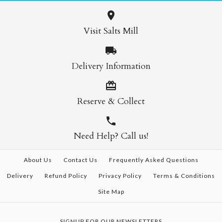
Visit Salts Mill
Delivery Information
Reserve & Collect
Need Help? Call us!
About Us
Contact Us
Frequently Asked Questions
Delivery
Refund Policy
Privacy Policy
Terms & Conditions
Site Map
SIGNUP FOR OUR NEWSLETTERS