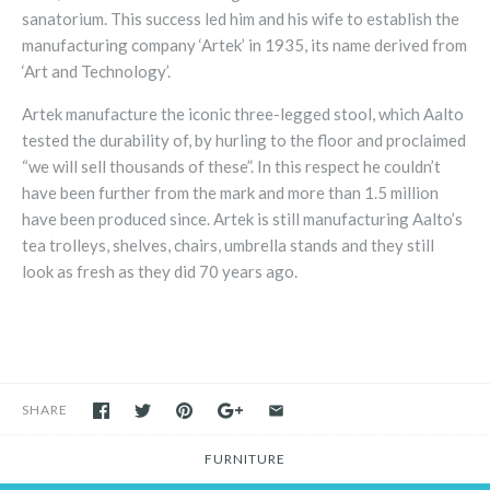
sanatorium. This success led him and his wife to establish the
manufacturing company ‘Artek’ in 1935, its name derived from
‘Art and Technology’.
Artek manufacture the iconic three-legged stool, which Aalto
tested the durability of, by hurling to the floor and proclaimed
“we will sell thousands of these”. In this respect he couldn’t
have been further from the mark and more than 1.5 million
have been produced since. Artek is still manufacturing Aalto’s
tea trolleys, shelves, chairs, umbrella stands and they still
look as fresh as they did 70 years ago.
SHARE
FURNITURE