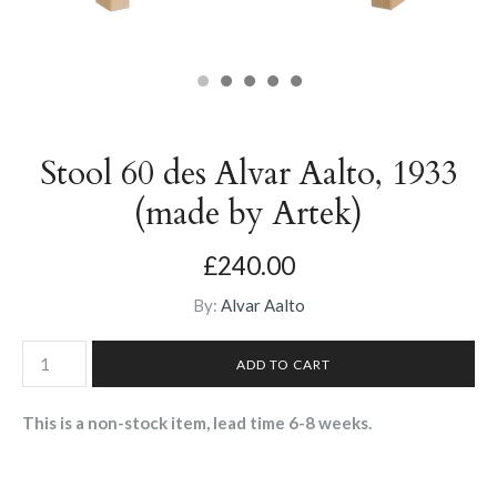
Stool 60 des Alvar Aalto, 1933
(made by Artek)
£240.00
By:
Alvar Aalto
This is a non-stock item, lead time 6-8 weeks.