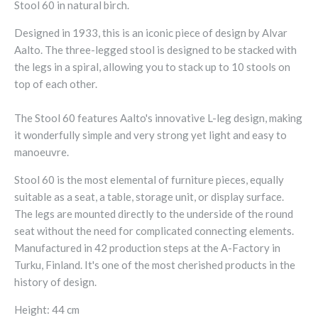
Stool 60 in natural birch.
Designed in 1933, this is an iconic piece of design by Alvar
Aalto. The three-legged stool is designed to be stacked with
the legs in a spiral, allowing you to stack up to 10 stools on
top of each other.
The Stool 60 features Aalto's innovative L-leg design, making
it wonderfully simple and very strong yet light and easy to
manoeuvre.
Stool 60 is the most elemental of furniture pieces, equally
suitable as a seat, a table, storage unit, or display surface.
The legs are mounted directly to the underside of the round
seat without the need for complicated connecting elements.
Manufactured in 42 production steps at the A-Factory in
Turku, Finland. It's one of the most cherished products in the
history of design.
Height: 44 cm