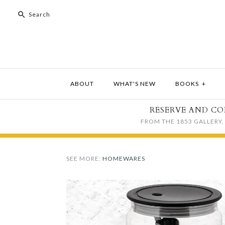
ABOUT
WHAT'S NEW
BOOKS
+
RESERVE AND CO
FROM THE 1853 GALLERY, 
SEE MORE:
HOMEWARES