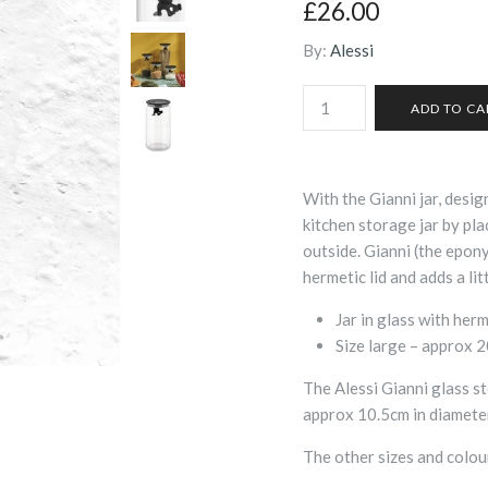
£26.00
By:
Alessi
With the Gianni jar, desi
kitchen storage jar by pla
outside. Gianni (the epony
hermetic lid and adds a lit
Jar in glass with herm
Size large – approx 
The Alessi Gianni glass sto
approx 10.5cm in diamete
The other sizes and colou