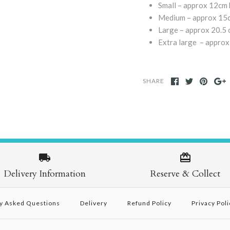
Small – approx 12cm 
Medium – approx 15c
Large – approx 20.5 
Extra large – approx
SHARE
Delivery Information
Reserve & Collect
y Asked Questions
Delivery
Refund Policy
Privacy Poli