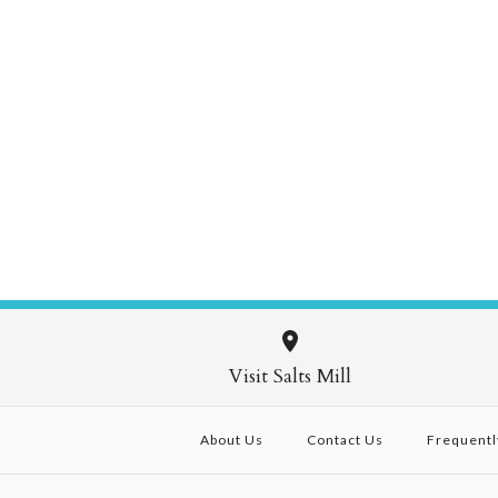
Visit Salts Mill
About Us
Contact Us
Frequentl