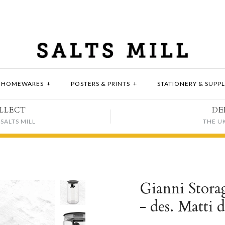
HOMEWARES
+
POSTERS & PRINTS
+
STATIONERY & SUPPL
LLECT
DE
SALTS MILL
THE U
Gianni Storag
- des. Matti d