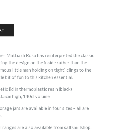
gner
Mattia di Rosa has reinterpreted the classic
cing the design on the inside rather than the
mous little man holding on tight) clings to the
tle bit of fun to this kitchen essential.
etic lid in thermoplastic resin (black)
20.5cm high, 140cl volume
rage jars are available in four sizes – all are
r.
r ranges are also available from saltsmillshop.