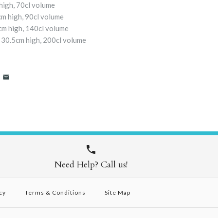
high, 70cl volume
m high, 90cl volume
cm high, 140cl volume
 30.5cm high, 200cl volume
Need Help? Call us!
cy
Terms & Conditions
Site Map