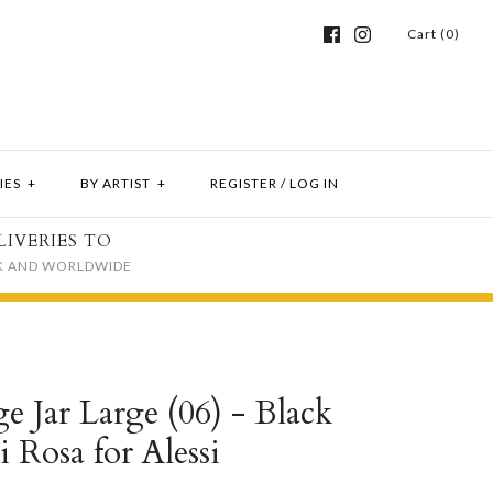
Cart (0)
IES
+
BY ARTIST
+
REGISTER
/
LOG IN
LIVERIES TO
K AND WORLDWIDE
e Jar Large (06) - Black
i Rosa for Alessi