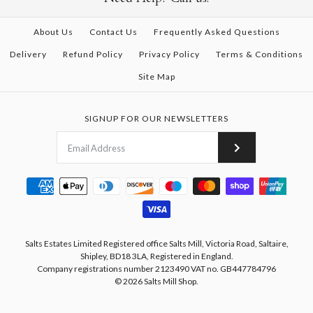
About Us
Contact Us
Frequently Asked Questions
Delivery
Refund Policy
Privacy Policy
Terms & Conditions
Site Map
SIGNUP FOR OUR NEWSLETTERS
Salts Estates Limited Registered office Salts Mill, Victoria Road, Saltaire,
Shipley, BD18 3LA, Registered in England.
Company registrations number 2123490 VAT no. GB447784796
© 2026
Salts Mill Shop
.