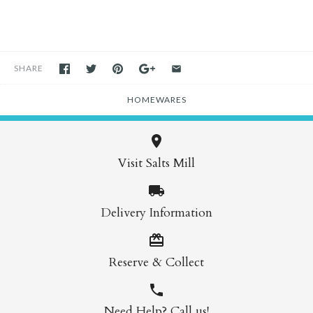
SHARE
HOMEWARES
Visit Salts Mill
Delivery Information
Reserve & Collect
Need Help? Call us!