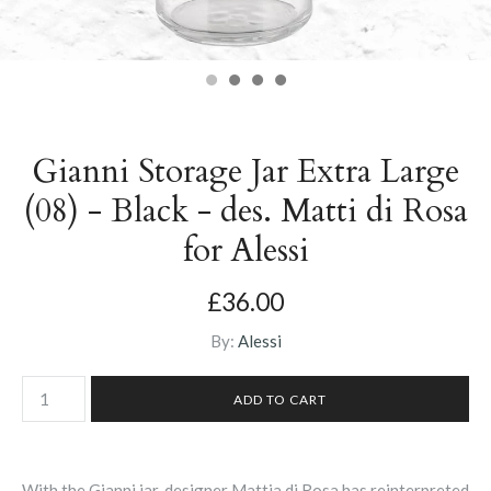
Gianni Storage Jar Extra Large
(08) - Black - des. Matti di Rosa
for Alessi
£36.00
By:
Alessi
With the Gianni jar, designer
Mattia di Rosa has reinterpreted