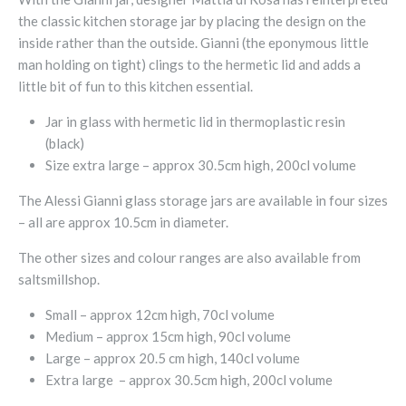
the classic kitchen storage jar by placing the design on the
inside rather than the outside. Gianni (the eponymous little
man holding on tight) clings to the hermetic lid and adds a
little bit of fun to this kitchen essential.
Jar in glass with hermetic lid in thermoplastic resin
(black)
Size extra large – approx 30.5cm high, 200cl volume
The Alessi Gianni glass storage jars are available in four sizes
– all are approx 10.5cm in diameter.
The other sizes and colour ranges are also available from
saltsmillshop.
Small – approx 12cm high, 70cl volume
Medium – approx 15cm high, 90cl volume
Large – approx 20.5 cm high, 140cl volume
Extra large – approx 30.5cm high, 200cl volume