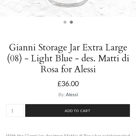
Gianni Storage Jar Extra Large
(08) - Light Blue - des. Matti di
Rosa for Alessi
£36.00
By:
Alessi
With the Gianni jar, designer
Mattia di Rosa has reinterpreted