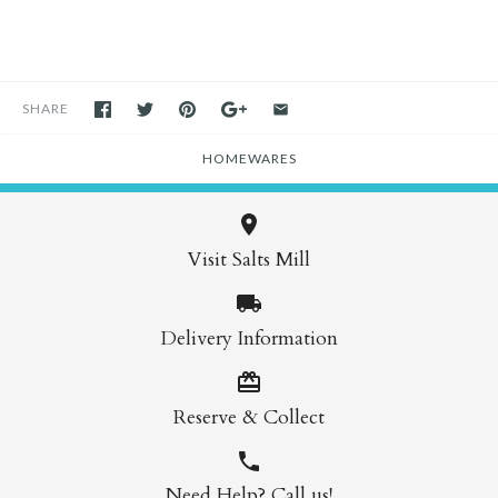
SHARE
HOMEWARES
Visit Salts Mill
Delivery Information
Reserve & Collect
Need Help? Call us!