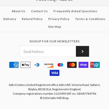
About Us
Contact Us
Frequently Asked Questions
Delivery
Refund Policy
Privacy Policy
Terms & Conditions
Site Map
SIGNUP FOR OUR NEWSLETTERS
Salts Estates Limited Registered office Salts Mill, Victoria Road, Saltaire,
Shipley, BD18 3LA, Registered in England.
Company registrations number 2123490 VAT no. GB447784796
© 2026
Salts Mill Shop
.