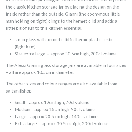
the classic kitchen storage jar by placing the design on the
inside rather than the outside. Gianni (the eponymous little
man holding on tight) clings to the hermetic lid and adds a
little bit of fun to this kitchen essential.
Jar in glass with hermetic lid in thermoplastic resin
(light blue)
Size extra large – approx 30.5cm high, 200cl volume
The Alessi Gianni glass storage jars are available in four sizes
– all are approx 10.5cm in diameter.
The other sizes and colour ranges are also available from
saltsmillshop.
Small – approx 12cm high, 70cl volume
Medium – approx 15cm high, 90cl volume
Large – approx 20.5 cm high, 140cl volume
Extra large – approx 30.5cm high, 200cl volume