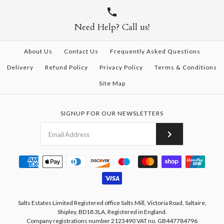
Need Help? Call us!
About Us
Contact Us
Frequently Asked Questions
Delivery
Refund Policy
Privacy Policy
Terms & Conditions
Site Map
SIGNUP FOR OUR NEWSLETTERS
Salts Estates Limited Registered office Salts Mill, Victoria Road, Saltaire,
Shipley, BD18 3LA, Registered in England.
Company registrations number 2123490 VAT no. GB447784796