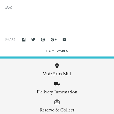
B56
SHARE
HOMEWARES
Visit Salts Mill
Delivery Information
Reserve & Collect