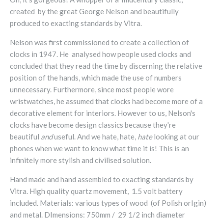
created by the great George Nelson and beautifully
produced to exacting standards by Vitra.
Nelson was first commissioned to create a collection of
clocks in 1947. He analysed how people used clocks and
concluded that they read the time by discerning the relative
position of the hands, which made the use of numbers
unnecessary. Furthermore, since most people wore
wristwatches, he assumed that clocks had become more of a
decorative element for interiors. However to us, Nelson's
clocks have become design classics because they're
beautiful
and
useful. And we hate, hate,
hate
looking at our
phones when we want to know what time it is! This is an
infinitely more stylish and civilised solution.
Hand made and hand assembled to exacting standards by
Vitra. High
quality quartz movement,
1.5 volt battery
included.
Materials:
various types of wood (of Polish orIgin)
and metal. DImensions: 750mm / 29 1/2 inch diameter