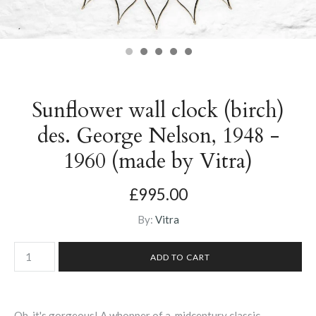
Sunflower wall clock (birch)
des. George Nelson, 1948 -
1960 (made by Vitra)
£995.00
By:
Vitra
Oh, it's gorgeous! A whopper of a midcentury classic,