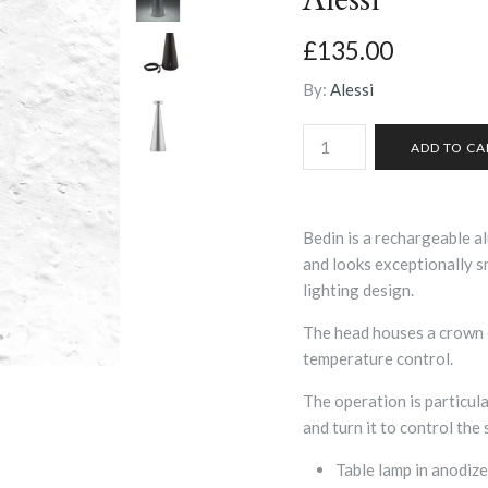
£135.00
By:
Alessi
Bedin is a rechargeable a
and looks exceptionally sm
lighting design.
The head houses a crown o
temperature control.
The operation is particula
and turn it to control the 
Table lamp in anodize