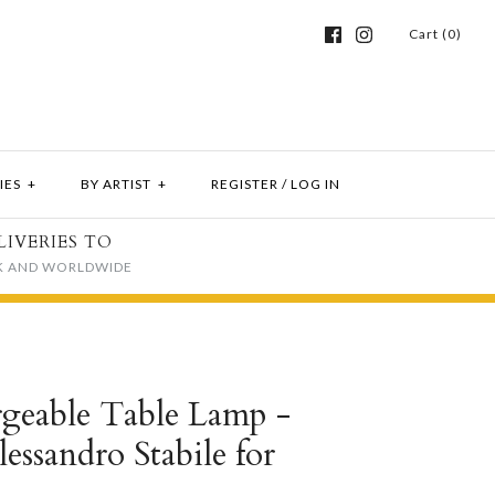
Cart (0)
IES
+
BY ARTIST
+
REGISTER
/
LOG IN
LIVERIES TO
K AND WORLDWIDE
geable Table Lamp -
lessandro Stabile for