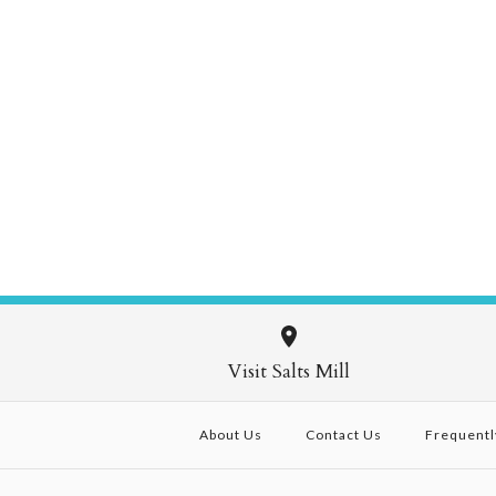
Visit Salts Mill
About Us
Contact Us
Frequentl