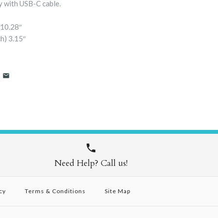
 with USB-C cable.
10.28″
h)
3.15″
Need Help? Call us!
cy
Terms & Conditions
Site Map