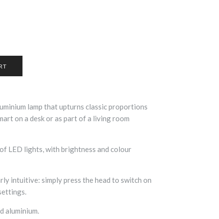
luminium lamp that upturns classic proportions
art on a desk or as part of a living room
f LED lights, with brightness and colour
rly intuitive: simply press the head to switch on
settings.
d aluminium.