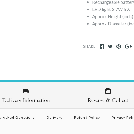
Rechargeable battery
LED light 3,7W 5V.
Approx Height (inch)
Approx Diameter (inc
SHARE
Delivery Information
Reserve & Collect
y Asked Questions
Delivery
Refund Policy
Privacy Poli