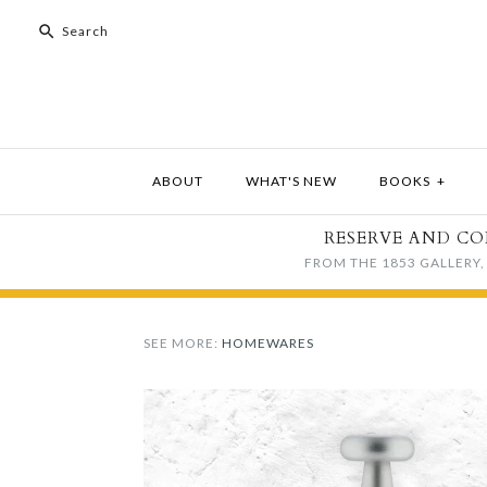
ABOUT
WHAT'S NEW
BOOKS
+
RESERVE AND CO
FROM THE 1853 GALLERY, 
SEE MORE:
HOMEWARES