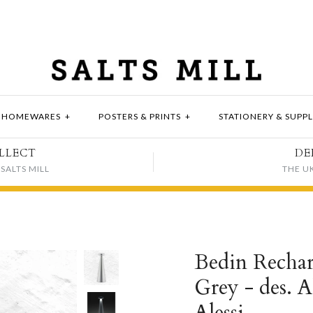
HOMEWARES
+
POSTERS & PRINTS
+
STATIONERY & SUPPL
LLECT
DE
SALTS MILL
THE U
Bedin Rechar
Grey - des. A
Alessi