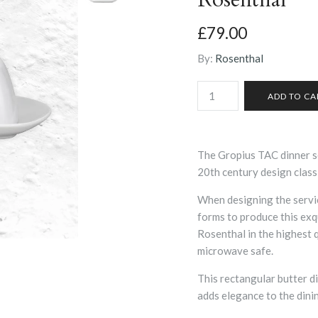
£79.00
By:
Rosenthal
The Gropius TAC dinner ser
20th century design class
When designing the servi
forms to produce this exq
Rosenthal in the highest 
microwave safe.
This rectangular butter di
adds elegance to the dini