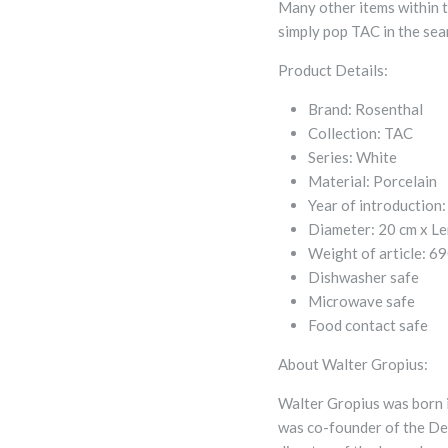
Many other items within t
simply pop TAC in the sear
Product Details:
Brand:
Rosenthal
Collection:
TAC
Series:
White
Material:
Porcelain
Year of introduction:
Diameter:
20 cm x
Le
Weight of article:
69
Dishwasher safe
Microwave safe
Food contact safe
About Walter Gropius:
Walter Gropius was born i
was co-founder of the De