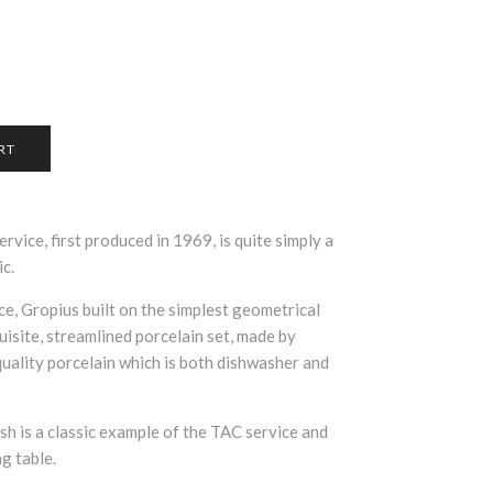
vice, first produced in 1969, is quite simply a
ic.
ce,
Gropius built on the simplest geometrical
uisite, streamlined porcelain set, made by
quality porcelain which is both dishwasher and
sh is a classic example of the TAC service and
ng table.