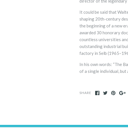
director of the legendar
It could be said that Wal
shaping 20th-century desi
the beginning of a new er
awarded 30 honorary doc
countless universities and
outstanding industrial bu
factory in Selb (1965–19
In his own words: “The Ba
of a single individual, but
SHARE