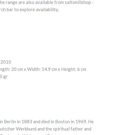
he range are also available from saltsmillshop -
ch bar to explore availability.
2010
ngth:
20 cm x
Width:
14.9 cm x
Height:
6 cm
0 gr
n Berlin in 1883 and died in Boston in 1969. He
utscher Werkbund and the spiritual father and