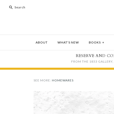
ABOUT
WHAT'S NEW
BOOKS
+
RESERVE AND CO
FROM THE 1853 GALLERY, 
SEE MORE:
HOMEWARES