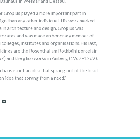
y Bauhaus in Weimar and Dessau.
ter Gropius played a more important part in
gn than any other individual. His work marked
a in architecture and design. Gropius was
torates and was made an honorary member of
 colleges, institutes and organisations.His last,
ildings are the Rosenthal am Rothbühl porcelain
67) and the glassworks in Amberg (1967–1969).
uhaus is not an idea that sprang out of the head
 an idea that sprang from a need.”