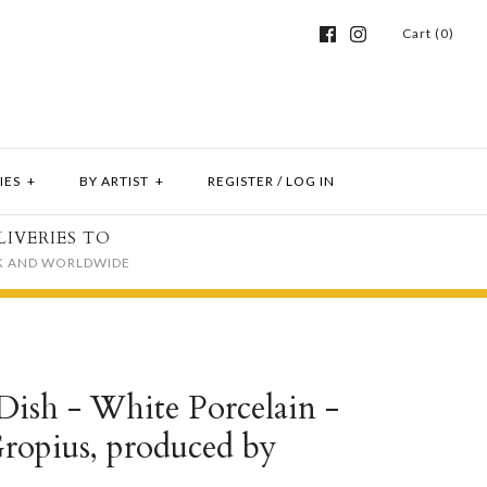
Cart (0)
IES
+
BY ARTIST
+
REGISTER
/
LOG IN
LIVERIES TO
K AND WORLDWIDE
ish - White Porcelain -
Gropius, produced by