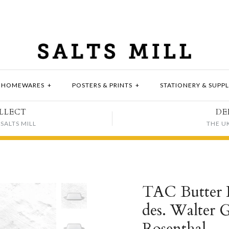
HOMEWARES
+
POSTERS & PRINTS
+
STATIONERY & SUPPL
LLECT
DE
SALTS MILL
THE U
TAC Butter D
des. Walter 
Rosenthal