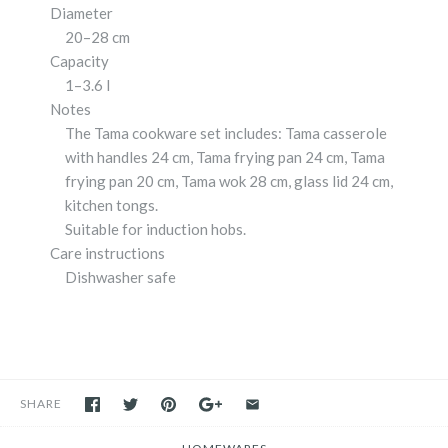
Diameter
20–28 cm
Capacity
1–3.6 l
Notes
The Tama cookware set includes: Tama casserole
with handles 24 cm, Tama frying pan 24 cm, Tama
frying pan 20 cm, Tama wok 28 cm, glass lid 24 cm,
kitchen tongs.
Suitable for induction hobs.
Care instructions
Dishwasher safe
SHARE