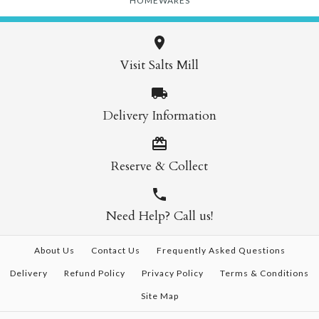
HOMEWARES
Visit Salts Mill
Delivery Information
Reserve & Collect
Need Help? Call us!
About Us
Contact Us
Frequently Asked Questions
Delivery
Refund Policy
Privacy Policy
Terms & Conditions
Site Map