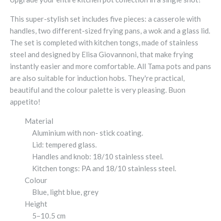
This super-stylish set includes five pieces: a casserole with
handles, two different-sized frying pans, a wok and a glass lid.
The set is completed with kitchen tongs, made of stainless
steel and designed by Elisa Giovannoni, that make frying
instantly easier and more comfortable. All Tama pots and pans
are also suitable for induction hobs. They're practical,
beautiful and the colour palette is very pleasing. Buon
appetito!
Material
Aluminium with non- stick coating.
Lid: tempered glass.
Handles and knob: 18/10 stainless steel.
Kitchen tongs: PA and 18/10 stainless steel.
Colour
Blue, light blue, grey
Height
5–10.5 cm