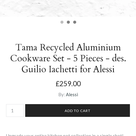
Tama Recycled Aluminium
Cookware Set - 5 Pieces - des.
Guilio Iachetti for Alessi
£259.00
By:
Alessi
Upgrade your entire kitchen pot collection in a single shot!