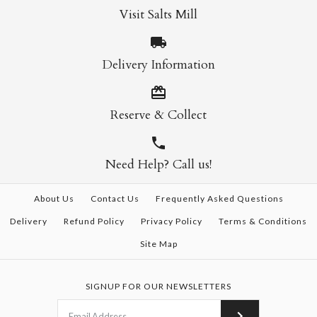
Visit Salts Mill
Delivery Information
Reserve & Collect
Need Help? Call us!
About Us
Contact Us
Frequently Asked Questions
Delivery
Refund Policy
Privacy Policy
Terms & Conditions
Site Map
SIGNUP FOR OUR NEWSLETTERS