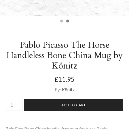
Pablo Picasso The Horse
Handleless Bone China Mug by
Könitz
£11.95
By:
Könitz
This Fine Bone China handle-free mug features Pablo