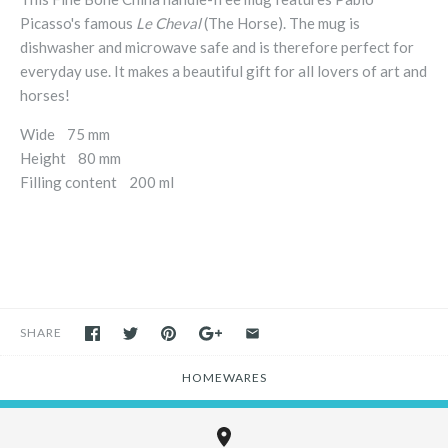
Picasso's famous
Le Cheval
(The Horse). The mug is
dishwasher and microwave safe and is therefore perfect for
everyday use. It makes a beautiful gift for all lovers of art and
horses!
Wide 75 mm
Height 80 mm
Filling content 200 ml
SHARE
HOMEWARES