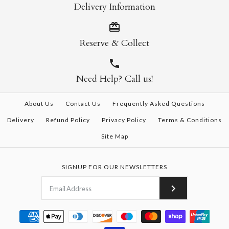
Delivery Information
Reserve & Collect
Need Help? Call us!
About Us
Contact Us
Frequently Asked Questions
Delivery
Refund Policy
Privacy Policy
Terms & Conditions
Site Map
SIGNUP FOR OUR NEWSLETTERS