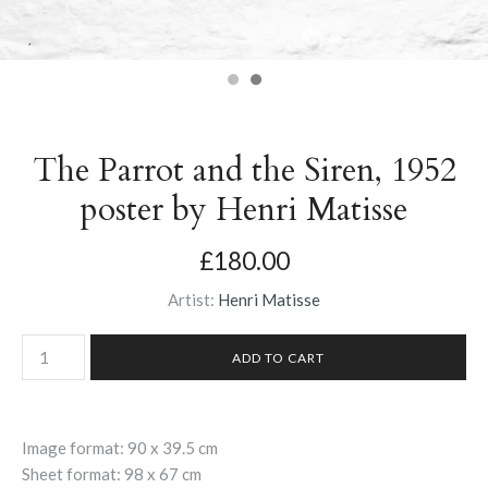
The Parrot and the Siren, 1952
poster by Henri Matisse
£180.00
Artist:
Henri Matisse
Image format: 90 x 39.5 cm
Sheet format: 98 x 67 cm