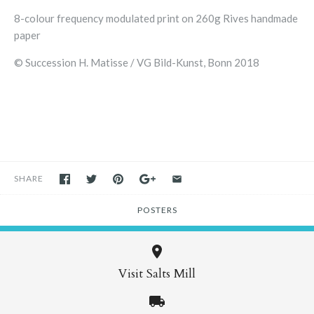
8-colour frequency modulated print on 260g Rives handmade
paper
© Succession H. Matisse / VG Bild-Kunst, Bonn 2018
SHARE
POSTERS
Visit Salts Mill