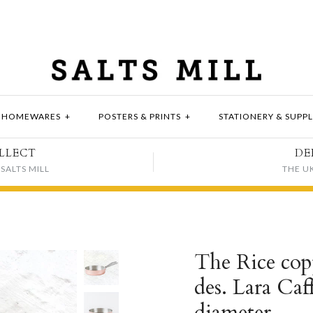
HOMEWARES
+
POSTERS & PRINTS
+
STATIONERY & SUPPL
LLECT
DE
SALTS MILL
THE U
The Rice copp
des. Lara Caf
diameter