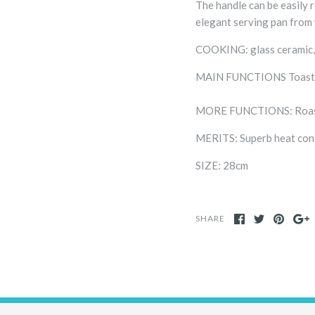
The handle can be easily 
elegant serving pan from 
COOKING: glass ceramic,
MAIN FUNCTIONS Toastin
MORE FUNCTIONS: Roastin
MERITS: Superb heat con
SIZE: 28cm
SHARE