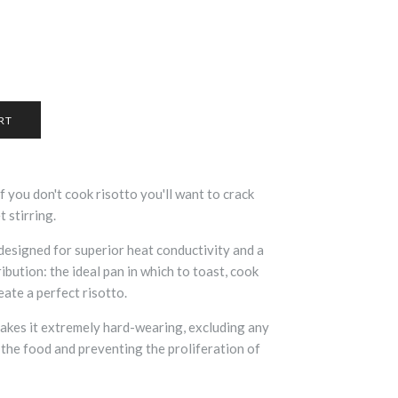
if you don't cook risotto you'll want to crack
t stirring.
 designed for superior heat conductivity and a
bution: the ideal pan in which to toast, cook
reate a perfect risotto.
makes it extremely hard-wearing, excluding any
 the food and preventing the proliferation of