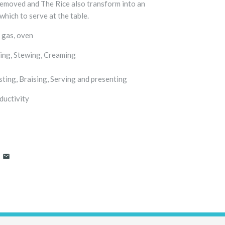
removed and The Rice also transform into an
which to serve at the table.
 gas, oven
g, Stewing, Creaming
g, Braising, Serving and presenting
ductivity