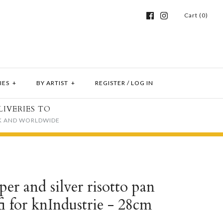
Cart (0)
IES
+
BY ARTIST
+
REGISTER
/
LOG IN
LIVERIES TO
K AND WORLDWIDE
er and silver risotto pan
fi for knIndustrie - 28cm