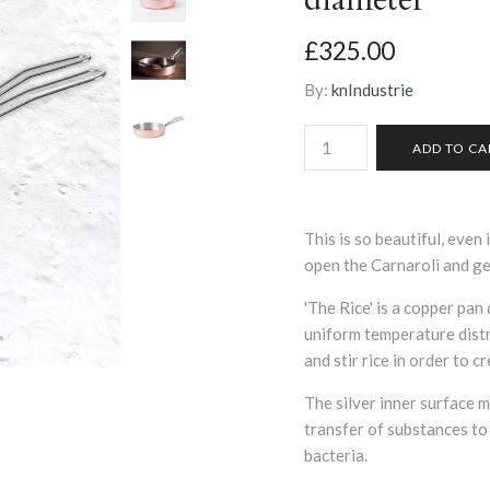
£325.00
By:
knIndustrie
This is so beautiful, even 
open the Carnaroli and ge
'The Rice' is a copper pan
uniform temperature distri
and stir rice in order to c
The silver inner surface 
transfer of substances to
bacteria.