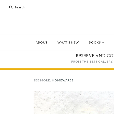
ABOUT
WHAT'S NEW
BOOKS
+
RESERVE AND CO
FROM THE 1853 GALLERY, 
SEE MORE:
HOMEWARES