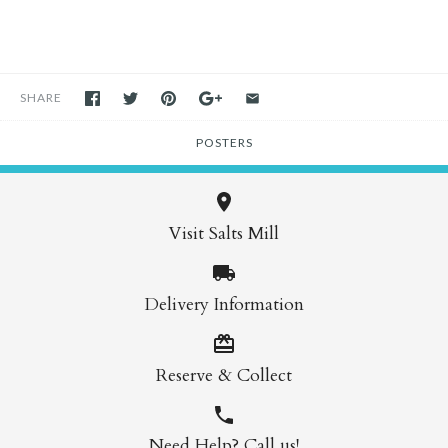
SHARE
POSTERS
Visit Salts Mill
Delivery Information
Reserve & Collect
Need Help? Call us!