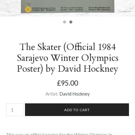
The Skater (Official 1984
Sarajevo Winter Olympics
Poster) by David Hockney
£95.00
Artist:
David Hockney
This was an official poster for the Winter Olympics in