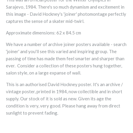
Sarajevo, 1984. There's so much dynamism and excitement in
this image - David Hockney's 'joiner' photomontage perfectly
captures the sense of a skater mid-twirl.
Approximate dimensions: 62 x 84.5 cm
We have a number of archive joiner posters available - search
'joiner' and you'll see this varied and inspiring group.
The
passing of time has made them feel
smarter and sharper than
ever.
Consider a collection of these posters hung together,
salon style, on a large expanse of wall.
This is an authorised David Hockney poster. It's an archive /
vintage poster, printed in 1984, now collectible and in short
supply. Our stock of it is sold as new.
Given its age the
condition is very, very good
. Please hang away from direct
sunlight to prevent fading.