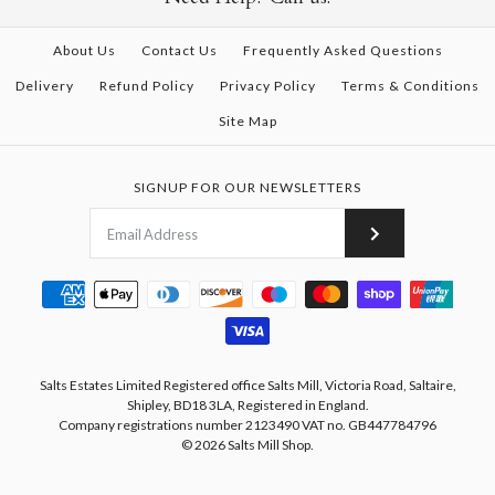
About Us
Contact Us
Frequently Asked Questions
Delivery
Refund Policy
Privacy Policy
Terms & Conditions
Site Map
SIGNUP FOR OUR NEWSLETTERS
Salts Estates Limited Registered office Salts Mill, Victoria Road, Saltaire,
Shipley, BD18 3LA, Registered in England.
Company registrations number 2123490 VAT no. GB447784796
© 2026
Salts Mill Shop
.