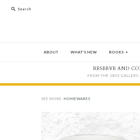
ABOUT
WHAT'S NEW
BOOKS
+
RESERVE AND CO
FROM THE 1853 GALLERY, 
SEE MORE:
HOMEWARES