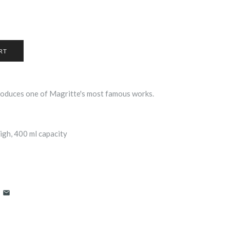
oduces one of Magritte's most famous works.
gh, 400 ml capacity