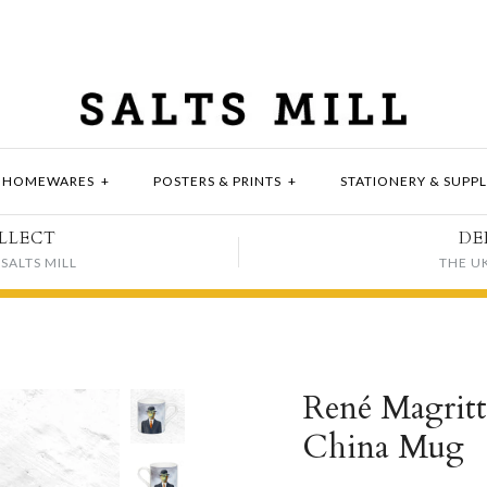
HOMEWARES
+
POSTERS & PRINTS
+
STATIONERY & SUPPL
LLECT
DE
SALTS MILL
THE U
René Magrit
China Mug