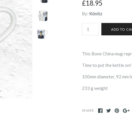
£18.95
By:
Könitz
This Bone China mug repr
Time to put the kettle on!
100mm diameter, 92 mm hi
233 g weight
SHARE