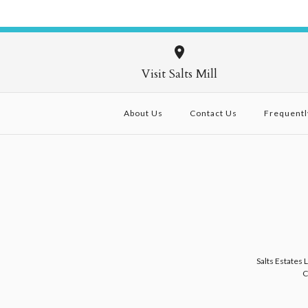
Visit Salts Mill
About Us
Contact Us
Frequentl
Salts Estates 
C