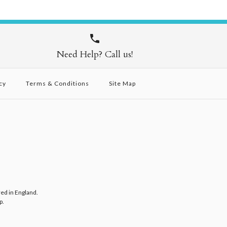
Need Help? Call us!
cy
Terms & Conditions
Site Map
red in England.
p
.