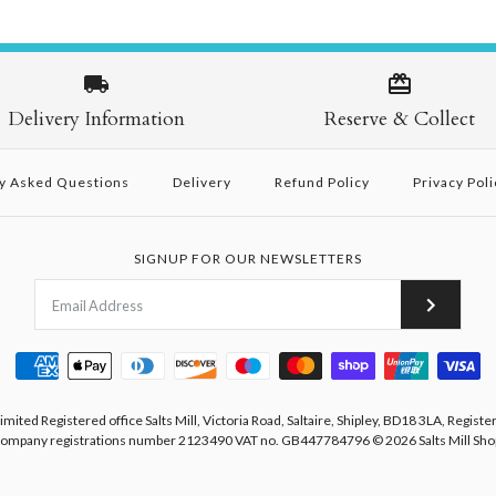
Delivery Information
Reserve & Collect
y Asked Questions
Delivery
Refund Policy
Privacy Poli
SIGNUP FOR OUR NEWSLETTERS
Limited Registered office Salts Mill, Victoria Road, Saltaire, Shipley, BD18 3LA, Registe
ompany registrations number 2123490 VAT no. GB447784796
© 2026
Salts Mill Sho