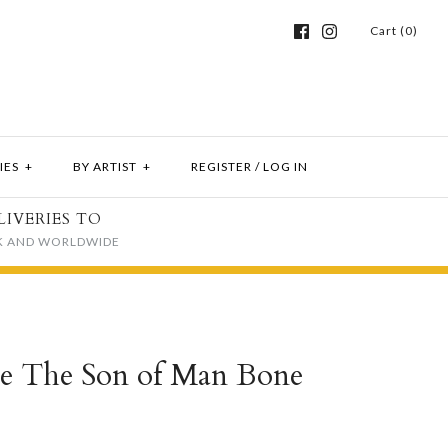
Cart (0)
IES
+
BY ARTIST
+
REGISTER
/
LOG IN
LIVERIES TO
K AND WORLDWIDE
te The Son of Man Bone