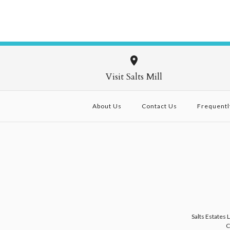
Visit Salts Mill
About Us
Contact Us
Frequentl
Salts Estates 
C