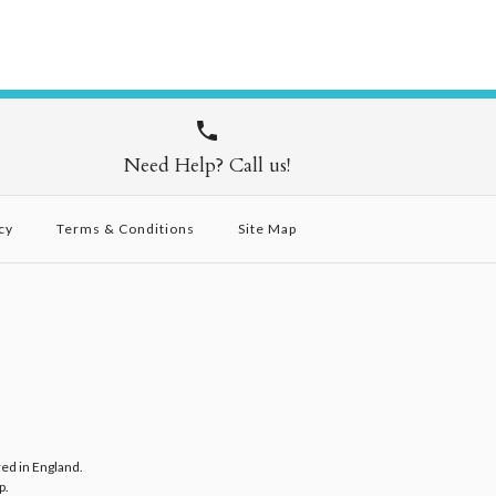
Need Help? Call us!
cy
Terms & Conditions
Site Map
red in England.
p
.