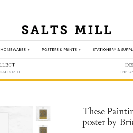
HOMEWARES
+
POSTERS & PRINTS
+
STATIONERY & SUPPL
LLECT
DE
SALTS MILL
THE U
These Painti
poster by Br