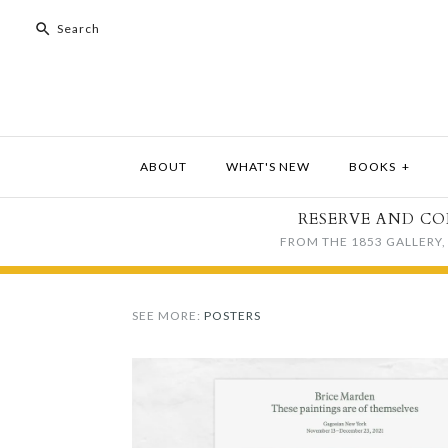
ABOUT
WHAT'S NEW
BOOKS
+
RESERVE AND CO
FROM THE 1853 GALLERY, 
SEE MORE:
POSTERS