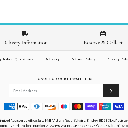
Delivery Information
Reserve & Collect
y Asked Questions
Delivery
Refund Policy
Privacy Poli
SIGNUP FOR OUR NEWSLETTERS
Limited Registered office Salts Mill, Victoria Road, Saltaire, Shipley, BD18 3LA, Registe
ompany registrations number 2123490 VAT no. GB447784796
© 2026
Salts Mill Sho