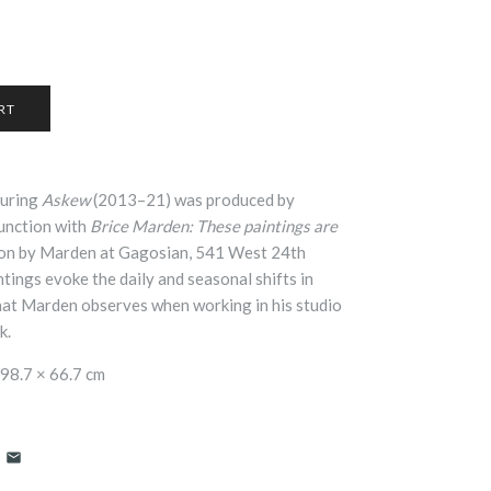
turing
Askew
(2013–21) was produced by
junction with
Brice Marden: These paintings are
tion by Marden at Gagosian, 541 West 24th
tings evoke the daily and seasonal shifts in
that Marden observes when working in his studio
k.
98.7 × 66.7 cm