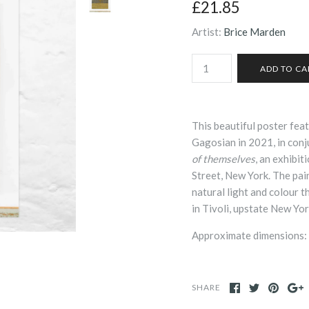
£21.85
Artist:
Brice Marden
This beautiful poster fea
Gagosian in 2021, in con
of themselves
, an exhibi
Street, New York. The pain
natural light and colour 
in Tivoli, upstate New Yor
Approximate dimensions:
SHARE