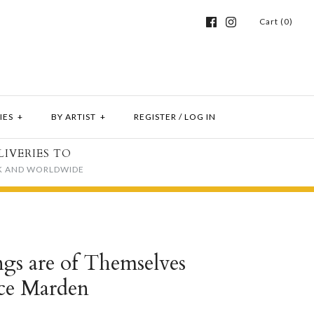
Cart (0)
IES
+
BY ARTIST
+
REGISTER
/
LOG IN
LIVERIES TO
K AND WORLDWIDE
ngs are of Themselves
ice Marden