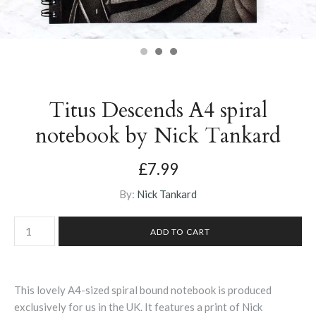
Titus Descends A4 spiral
notebook by Nick Tankard
£7.99
By:
Nick Tankard
This lovely A4-sized spiral bound notebook is produced
exclusively for us in the UK. It features a print of Nick