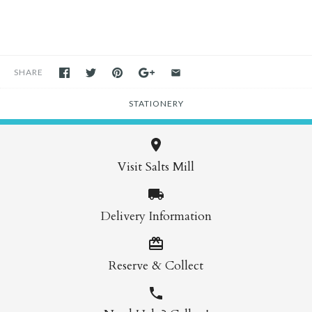
SHARE
STATIONERY
Visit Salts Mill
Delivery Information
Reserve & Collect