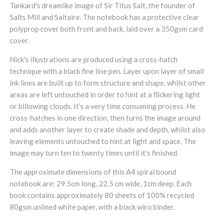
Tankard's dreamlike image of Sir Titus Salt, the founder of
Salts Mill and Saltaire. The notebook has a protective clear
polyprop cover both front and back, laid over a 350gsm card
cover.
Nick's illustrations are produced using a cross-hatch
technique with a black fine line pen. Layer upon layer of small
ink lines are built up to form structure and shape, whilst other
areas are left untouched in order to hint at a flickering light
or billowing clouds. It’s a very time consuming process. He
cross-hatches in one direction, then turns the image around
and adds another layer to create shade and depth, whilst also
leaving elements untouched to hint at light and space. The
image may turn ten to twenty times until it’s finished.
The approximate dimensions of this A4 spiral bound
notebook are: 29.5cm long, 22.5 cm wide, 1cm deep. Each
book contains approximately 80 sheets of 100% recycled
80gsm unlined white paper, with a black wiro binder.