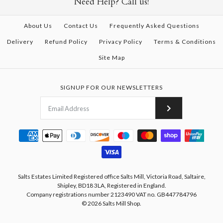
Need Help? Call us!
About Us
Contact Us
Frequently Asked Questions
Delivery
Refund Policy
Privacy Policy
Terms & Conditions
Site Map
SIGNUP FOR OUR NEWSLETTERS
Salts Estates Limited Registered office Salts Mill, Victoria Road, Saltaire,
Shipley, BD18 3LA, Registered in England.
Company registrations number 2123490 VAT no. GB447784796
© 2026
Salts Mill Shop
.