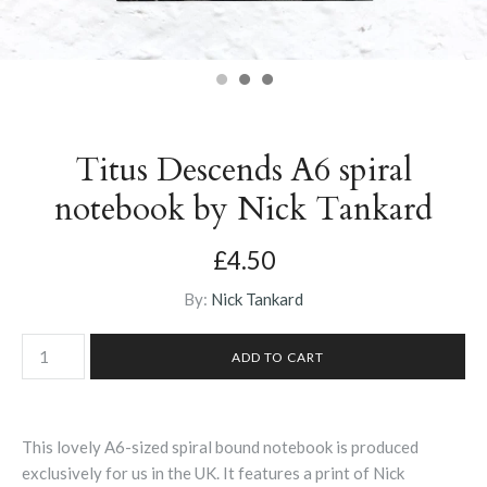
Titus Descends A6 spiral
notebook by Nick Tankard
£4.50
By:
Nick Tankard
This lovely A6-sized spiral bound notebook is produced
exclusively for us in the UK. It features a print of Nick