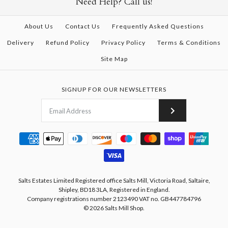
Need Help? Call us!
About Us
Contact Us
Frequently Asked Questions
Delivery
Refund Policy
Privacy Policy
Terms & Conditions
Site Map
SIGNUP FOR OUR NEWSLETTERS
Salts Estates Limited Registered office Salts Mill, Victoria Road, Saltaire,
Shipley, BD18 3LA, Registered in England.
Company registrations number 2123490 VAT no. GB447784796
© 2026
Salts Mill Shop
.