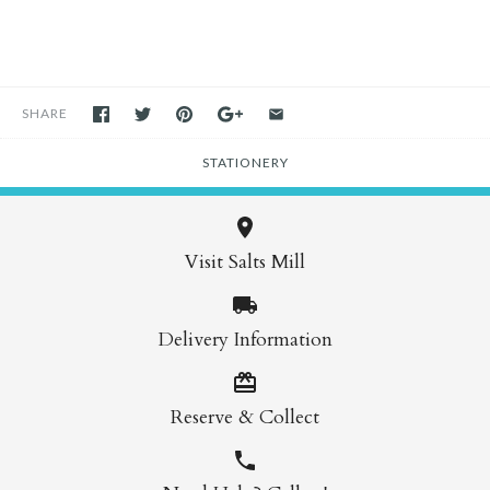
SHARE
STATIONERY
Visit Salts Mill
Delivery Information
Reserve & Collect