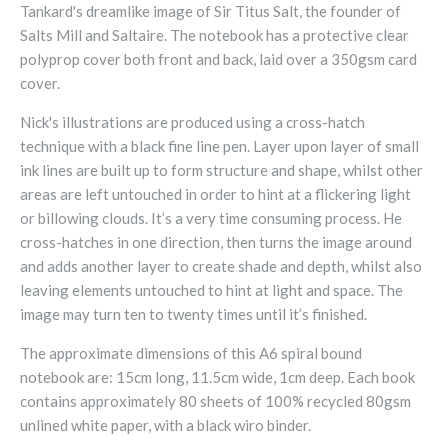
Tankard's dreamlike image of Sir Titus Salt, the founder of
Salts Mill and Saltaire. The notebook has a protective clear
polyprop cover both front and back, laid over a 350gsm card
cover.
Nick's illustrations are produced using a cross-hatch
technique with a black fine line pen. Layer upon layer of small
ink lines are built up to form structure and shape, whilst other
areas are left untouched in order to hint at a flickering light
or billowing clouds. It’s a very time consuming process. He
cross-hatches in one direction, then turns the image around
and adds another layer to create shade and depth, whilst also
leaving elements untouched to hint at light and space. The
image may turn ten to twenty times until it’s finished.
The approximate dimensions of this A6 spiral bound
notebook are: 15cm long, 11.5cm wide, 1cm deep. Each book
contains approximately 80 sheets of 100% recycled 80gsm
unlined white paper, with a black wiro binder.