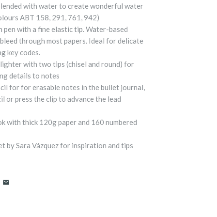
blended with water to create wonderful water
Colours ABT 158, 291, 761, 942)
pen with a fine elastic tip. Water-based
bleed through most papers. Ideal for delicate
ng key codes.
ghter with two tips (chisel and round) for
ng details to notes
 for for erasable notes in the bullet journal,
il or press the clip to advance the lead
ok with thick 120g paper and 160 numbered
et by Sara Vázquez for inspiration and tips