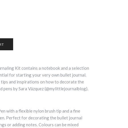
naling Kit contains a notebook and a selection
ial for starting your very own bullet journal.
 tips and inspirations on how to decorate the
d pens by Sara Vázquez (@mylittlejournalblog).
n with a flexible nylon brush tip and a fine
pen. Perfect for decorating the bullet journal
ings or adding notes. Colours can be mixed