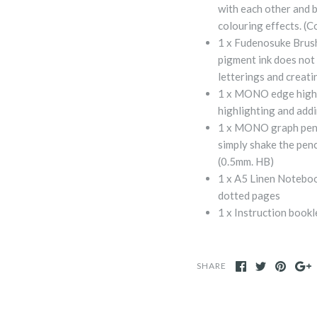
with each other and 
colouring effects. (
1 x Fudenosuke Brush 
pigment ink does not 
letterings and creati
1 x MONO edge highli
highlighting and addi
1 x MONO graph pencil
simply shake the penc
(0.5mm. HB)
1 x A5 Linen Notebo
dotted pages
1 x Instruction bookl
SHARE