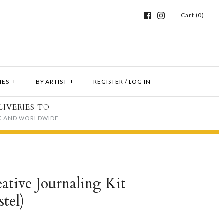
Cart (0)
IES
+
BY ARTIST
+
REGISTER
/
LOG IN
LIVERIES TO
K AND WORLDWIDE
tive Journaling Kit
stel)