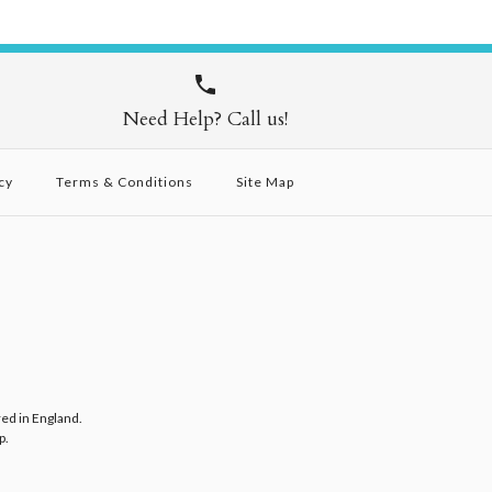
Need Help? Call us!
cy
Terms & Conditions
Site Map
red in England.
p
.