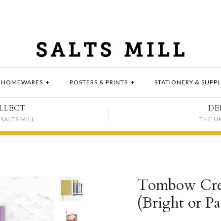
HOMEWARES
+
POSTERS & PRINTS
+
STATIONERY & SUPPL
LLECT
DE
SALTS MILL
THE U
Tombow Crea
(Bright or Pa