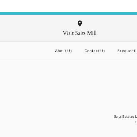
Visit Salts Mill
About Us
Contact Us
Frequentl
Salts Estates 
C