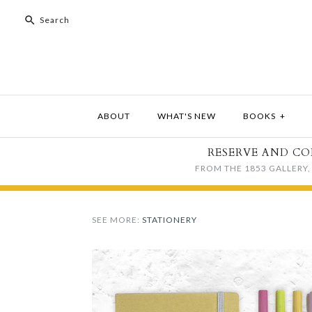
ABOUT
WHAT'S NEW
BOOKS
+
RESERVE AND CO
FROM THE 1853 GALLERY, 
SEE MORE:
STATIONERY