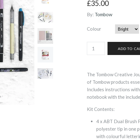
£35.00
By:
Tombow
Colour
The Tombow Creative Jour
of Tombow products essent
Includes instructions with
notebook with the include
Kit Contents:
4 x ABT Dual Brush Pe
polyester tip in one 
with colourful letter