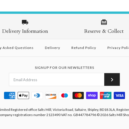
Delivery Information
Reserve & Collect
y Asked Questions
Delivery
Refund Policy
Privacy Poli
SIGNUP FOR OUR NEWSLETTERS
Limited Registered office Salts Mill, Victoria Road, Saltaire, Shipley, BD18 3LA, Registe
ompany registrations number 2123490 VAT no. GB447784796
© 2026
Salts Mill Sho