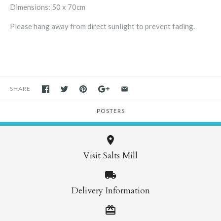
Dimensions: 50 x 70cm
Please hang away from direct sunlight to prevent fading.
SHARE
POSTERS
Visit Salts Mill
Delivery Information