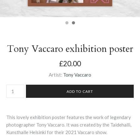
Tony Vaccaro exhibition poster
£20.00
Artist:
Tony Vaccaro
This lovely exhibition poster features the work of legendary
photographer Tony Vaccaro. It was created by the Taidehalli,
Kunsthalle Helsinki for their 2021 Vaccaro show.