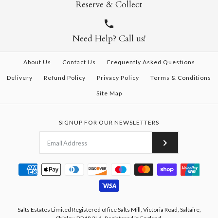
Reserve & Collect
Need Help? Call us!
About Us
Contact Us
Frequently Asked Questions
Delivery
Refund Policy
Privacy Policy
Terms & Conditions
Site Map
SIGNUP FOR OUR NEWSLETTERS
Salts Estates Limited Registered office Salts Mill, Victoria Road, Saltaire,