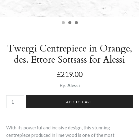
Twergi Centrepiece in Orange,
des. Ettore Sottsass for Alessi
£219.00
By:
Alessi
With its powerful and incisive design, this stunning
centrepiece produced in lime wood is one of the most