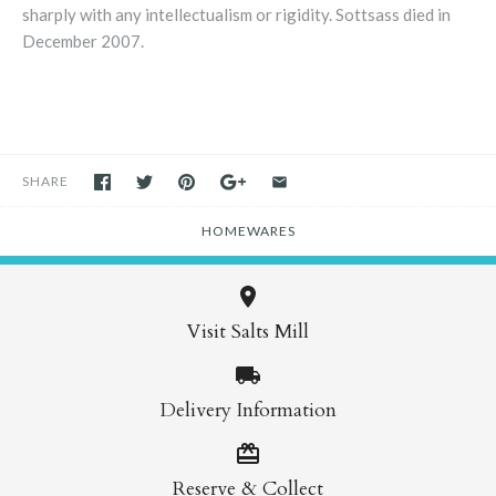
sharply with any intellectualism or rigidity. Sottsass died in
December 2007.
SHARE
HOMEWARES
Visit Salts Mill
Delivery Information
Reserve & Collect