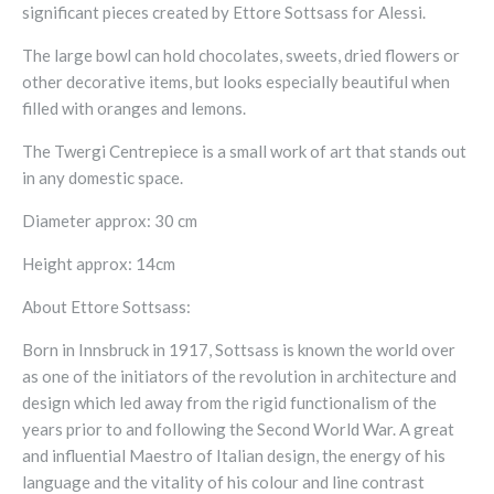
significant pieces created by Ettore Sottsass for Alessi.
The large bowl can hold chocolates, sweets, dried flowers or
other decorative items, but looks especially beautiful when
filled with oranges and lemons.
The Twergi Centrepiece is a small work of art that stands out
in any domestic space.
Diameter approx: 30 cm
Height approx: 14cm
About Ettore Sottsass:
Born in Innsbruck in 1917, Sottsass is known the world over
as one of the initiators of the revolution in architecture and
design which led away from the rigid functionalism of the
years prior to and following the Second World War. A great
and influential Maestro of Italian design, the energy of his
language and the vitality of his colour and line contrast