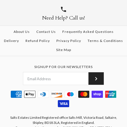
Need Help? Call us!
About Us
Contact Us
Frequently Asked Questions
Delivery
Refund Policy
Privacy Policy
Terms & Conditions
Site Map
SIGNUP FOR OUR NEWSLETTERS
Salts Estates Limited Registered office Salts Mill, Victoria Road, Saltaire,
Shipley, BD18 3LA, Registered in England.