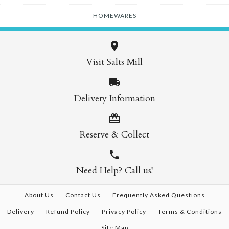
HOMEWARES
Visit Salts Mill
Delivery Information
Reserve & Collect
Need Help? Call us!
About Us
Contact Us
Frequently Asked Questions
Delivery
Refund Policy
Privacy Policy
Terms & Conditions
Site Map