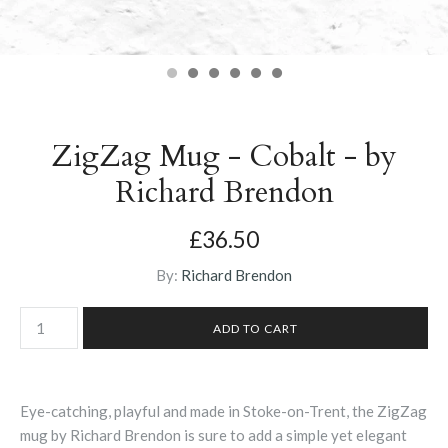
ZigZag Mug - Cobalt - by
Richard Brendon
£36.50
By:
Richard Brendon
Eye-catching, playful and made in Stoke-on-Trent, the ZigZag
mug by Richard Brendon is sure to add a simple yet elegant