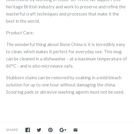
heritage British industry and work to preserve and refine the
masterful craft techniques and processes that make it the
best in the world.
Product Care:
The wonderful thing about Bone China is it is incredibly easy
to clean, which makes it perfect for everyday use.
T
his mug
can be cleaned in a dishwasher - at a maximum temperature of
60°C - and is also microwave safe.
Stubborn stains can be removed by soaking in a mild bleach
solution for up to one hour without damaging the china.
Scouring pads or abrasive washing agents must not be used.
SHARE