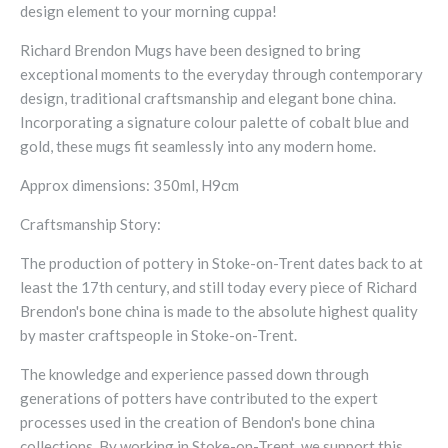
design element to your morning cuppa!
Richard Brendon Mugs have been designed to bring
exceptional moments to the everyday through contemporary
design, traditional craftsmanship and elegant bone china.
Incorporating a signature colour palette of cobalt blue and
gold, these mugs fit seamlessly into any modern home.
Approx dimensions: 350ml, H9cm
Craftsmanship Story:
The production of pottery in Stoke-on-Trent dates back to at
least the 17th century, and still today every piece of Richard
Brendon's bone china is made to the absolute highest quality
by master craftspeople in Stoke-on-Trent.
The knowledge and experience passed down through
generations of potters have contributed to the expert
processes used in the creation of Bendon's bone china
collections. By working in Stoke-on-Trent, we support this