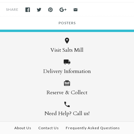
SHARE
POSTERS
Visit Salts Mill
Delivery Information
Reserve & Collect
Need Help? Call us!
About Us
Contact Us
Frequently Asked Questions