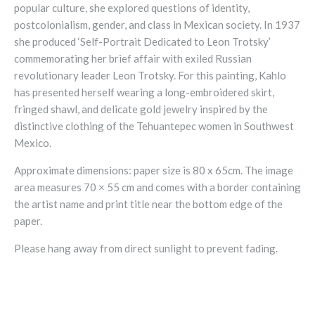
popular culture, she explored questions of identity,
postcolonialism, gender, and class in Mexican society. In 1937
she produced ‘Self-Portrait Dedicated to Leon Trotsky’
commemorating her brief affair with exiled Russian
revolutionary leader Leon Trotsky. For this painting, Kahlo
has presented herself wearing a long-embroidered skirt,
fringed shawl, and delicate gold jewelry inspired by the
distinctive clothing of the Tehuantepec women in Southwest
Mexico.
Approximate dimensions: paper size is 80 x 65cm.
The image
area measures
70 × 55 cm
and comes with a border containing
the artist name and print title near the bottom edge of the
paper.
Please hang away from direct sunlight to prevent fading.