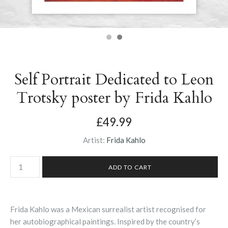
Self Portrait Dedicated to Leon
Trotsky poster by Frida Kahlo
£49.99
Artist:
Frida Kahlo
Frida Kahlo was a Mexican surrealist artist recognised for
her autobiographical paintings. Inspired by the country’s