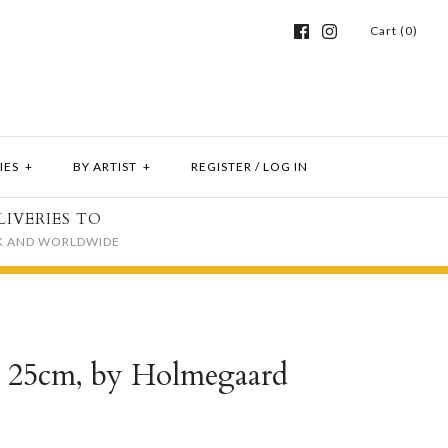
Cart (0)
IES
+
BY ARTIST
+
REGISTER
/
LOG IN
LIVERIES TO
K AND WORLDWIDE
, 25cm, by Holmegaard