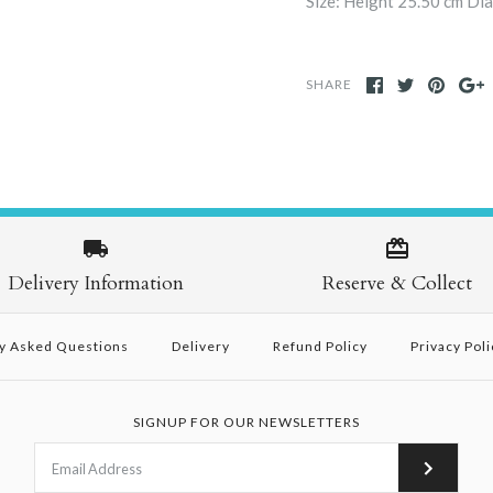
Size: Height 25.50 cm Di
SHARE
Delivery Information
Reserve & Collect
y Asked Questions
Delivery
Refund Policy
Privacy Poli
SIGNUP FOR OUR NEWSLETTERS