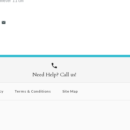
ameter 11 cm
Need Help? Call us!
cy
Terms & Conditions
Site Map