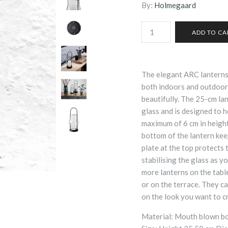
By:
Holmegaard
The elegant ARC lantern
both indoors and outdoors 
beautifully. The 25-cm la
glass and is designed to h
maximum of 6 cm in height 
bottom of the lantern kee
plate at the top protects 
stabilising the glass as y
more lanterns on the table,
or on the terrace. They c
on the look you want to c
Material: Mouth blown bor