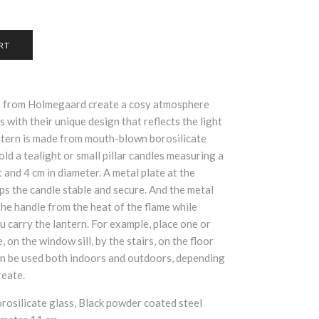
s from Holmegaard create a cosy atmosphere
with their unique design that reflects the light
ntern is made from mouth-blown borosilicate
old a tealight or small pillar candles measuring a
and 4 cm in diameter. A metal plate at the
ps the candle stable and secure. And the metal
the handle from the heat of the flame while
ou carry the lantern. For example, place one or
 on the window sill, by the stairs, on the floor
an be used both indoors and outdoors, depending
reate.
osilicate glass, Black powder coated steel