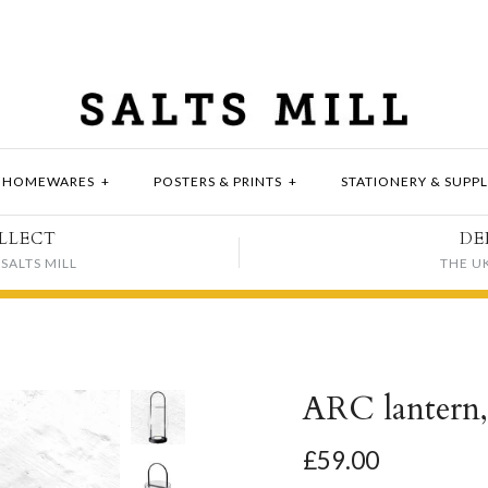
HOMEWARES
+
POSTERS & PRINTS
+
STATIONERY & SUPPL
LLECT
DE
SALTS MILL
THE U
ARC lantern
£59.00