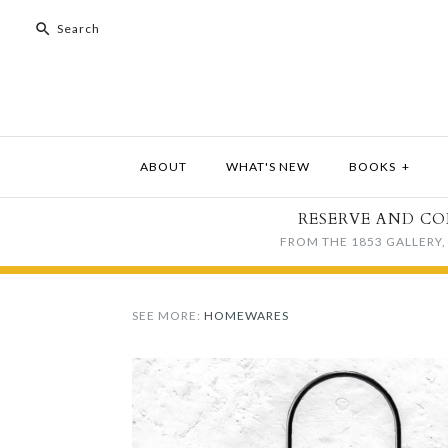
ABOUT
WHAT'S NEW
BOOKS
+
RESERVE AND CO
FROM THE 1853 GALLERY, 
SEE MORE:
HOMEWARES