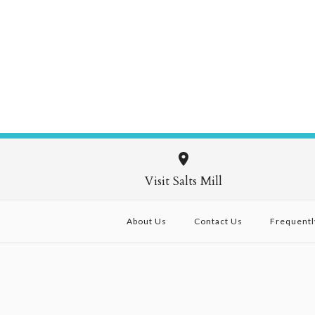
Visit Salts Mill
About Us
Contact Us
Frequentl